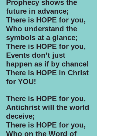
Prophecy shows the
future in advance;
There is HOPE for you,
Who understand the
symbols at a glance;
There is HOPE for you,
Events don’t just
happen as if by chance!
There is HOPE in Christ
for YOU!
There is HOPE for you,
Antichrist will the world
deceive;
There is HOPE for you,
Who on the Word of