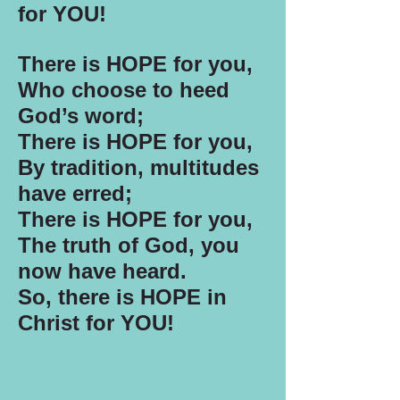
for YOU!
There is HOPE for you,
Who choose to heed
God’s word;
There is HOPE for you,
By tradition, multitudes
have erred;
There is HOPE for you,
The truth of God, you
now have heard.
So, there is HOPE in
Christ for YOU!