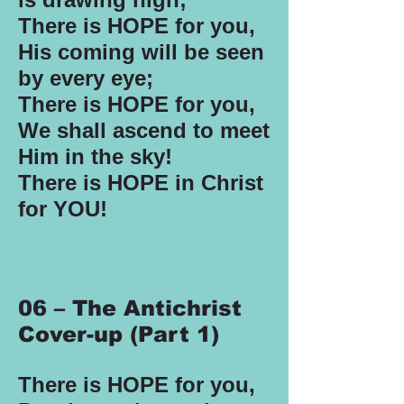
There is HOPE for you,
His coming will be seen
by every eye;
There is HOPE for you,
We shall ascend to meet
Him in the sky!
There is HOPE in Christ
for YOU!
06 – The Antichrist
Cover-up (Part 1)
There is HOPE for you,