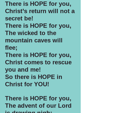
There is HOPE for you,
Christ’s return will not a
secret be!
There is HOPE for you,
The wicked to the
mountain caves will
flee;
There is HOPE for you,
Christ comes to rescue
you and me!
So there is HOPE in
Christ for YOU!
There is HOPE for you,
The advent of our Lord
is drawing nigh;