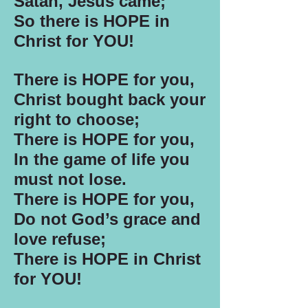
Satan, Jesus came;
So there is HOPE in
Christ for YOU!
There is HOPE for you,
Christ bought back your
right to choose;
There is HOPE for you,
In the game of life you
must not lose.
There is HOPE for you,
Do not God’s grace and
love refuse;
There is HOPE in Christ
for YOU!