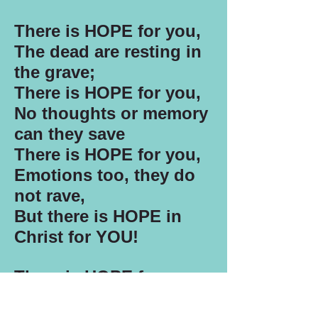
There is HOPE for you,
The dead are resting in
the grave;
There is HOPE for you,
No thoughts or memory
can they save
There is HOPE for you,
Emotions too, they do
not rave,
But there is HOPE in
Christ for YOU!
There is HOPE for you,
Death is only just a
sleep;