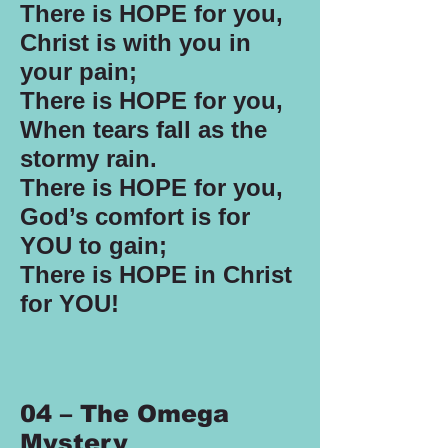
There is HOPE for you,
Christ is with you in
your pain;
There is HOPE for you,
When tears fall as the
stormy rain.
There is HOPE for you,
God’s comfort is for
YOU to gain;
There is HOPE in Christ
for YOU!
04 – The Omega
Mystery