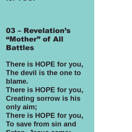
03 – Revelation’s
“Mother” of All
Battles
There is HOPE for you,
The devil is the one to
blame.
There is HOPE for you,
Creating sorrow is his
only aim;
There is HOPE for you,
To save from sin and