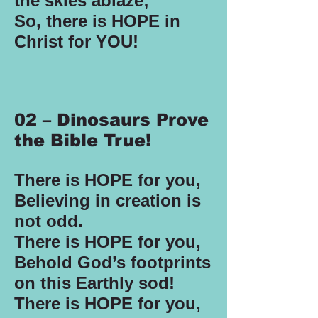
the skies ablaze;
So, there is HOPE in
Christ for YOU!
02 – Dinosaurs Prove
the Bible True!
There is HOPE for you,
Believing in creation is
not odd.
There is HOPE for you,
Behold God’s footprints
on this Earthly sod!
There is HOPE for you,