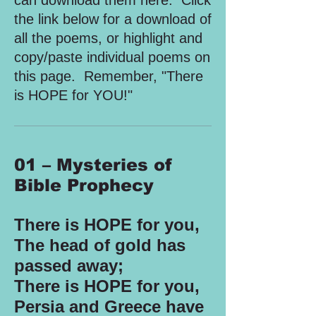
can download them here. Click
the link below for a download of
all the poems, or highlight and
copy/paste individual poems on
this page. Remember, "There
is HOPE for YOU!"
01 – Mysteries of
Bible Prophecy
There is HOPE for you,
The head of gold has
passed away;
There is HOPE for you,
Persia and Greece have