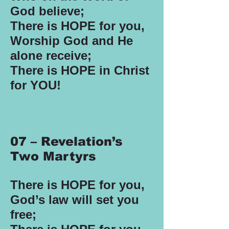
God believe;
There is HOPE for you,
Worship God and He
alone receive;
There is HOPE in Christ
for YOU!
07 – Revelation’s
Two Martyrs
There is HOPE for you,
God’s law will set you
free;