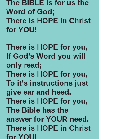
The BIBLE is for us the
Word of God;
There is HOPE in Christ
for YOU!
There is HOPE for you,
If God’s Word you will
only read;
There is HOPE for you,
To it’s instructions just
give ear and heed.
There is HOPE for you,
The Bible has the
answer for YOUR need.
There is HOPE in Christ
for YOU!