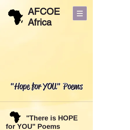
AFCOE
Africa
"Hope for YOU" Poems
"There is HOPE
for YOU" Poems