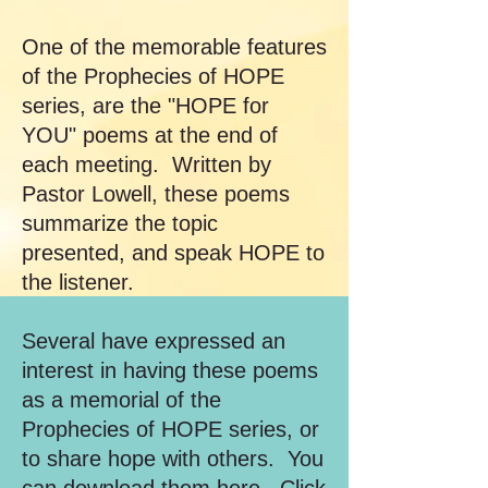
One of the memorable features
of the Prophecies of HOPE
series, are the "HOPE for
YOU" poems at the end of
each meeting. Written by
Pastor Lowell, these poems
summarize the topic
presented, and speak HOPE to
the listener.
Several have expressed an
interest in having these poems
as a memorial of the
Prophecies of HOPE series, or
to share hope with others. You