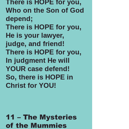
There is HOPE for you,
Who on the Son of God
depend;
There is HOPE for you,
He is your lawyer,
judge, and friend!
There is HOPE for you,
In judgment He will
YOUR case defend!
So, there is HOPE in
Christ for YOU!
11 – The Mysteries
of the Mummies