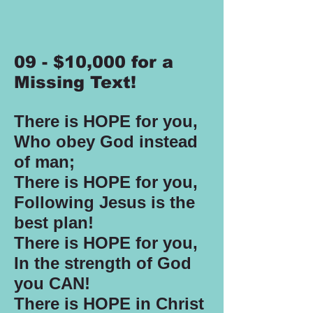
09 - $10,000 for a
Missing Text!
There is HOPE for you,
Who obey God instead
of man;
There is HOPE for you,
Following Jesus is the
best plan!
There is HOPE for you,
In the strength of God
you CAN!
There is HOPE in Christ