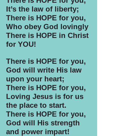
There is HOPE for you,
It’s the law of liberty;
There is HOPE for you,
Who obey God lovingly
There is HOPE in Christ
for YOU!
There is HOPE for you,
God will write His law
upon your heart;
There is HOPE for you,
Loving Jesus is for us
the place to start.
There is HOPE for you,
God will His strength
and power impart!