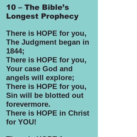
10 – The Bible’s
Longest Prophecy
There is HOPE for you,
The Judgment began in
1844;
There is HOPE for you,
Your case God and
angels will explore;
There is HOPE for you,
Sin will be blotted out
forevermore.
There is HOPE in Christ
for YOU!