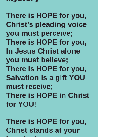
There is HOPE for you,
Christ’s pleading voice
you must perceive;
There is HOPE for you,
In Jesus Christ alone
you must believe;
There is HOPE for you,
Salvation is a gift YOU
must receive;
There is HOPE in Christ
for YOU!
There is HOPE for you,
Christ stands at your