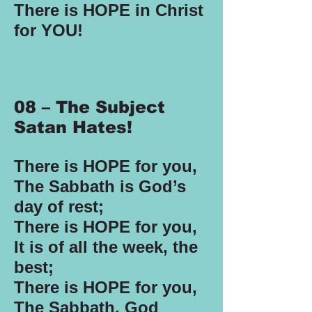
There is HOPE in Christ
for YOU!
08 – The Subject
Satan Hates!
There is HOPE for you,
The Sabbath is God’s
day of rest;
There is HOPE for you,
It is of all the week, the
best;
There is HOPE for you,
The Sabbath, God