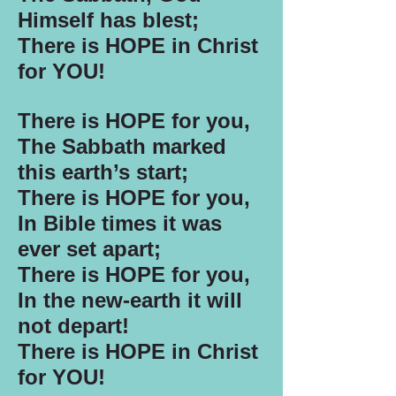
Himself has blest;
There is HOPE in Christ
for YOU!
There is HOPE for you,
The Sabbath marked
this earth’s start;
There is HOPE for you,
In Bible times it was
ever set apart;
There is HOPE for you,
In the new-earth it will
not depart!
There is HOPE in Christ
for YOU!