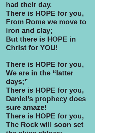
had their day.
There is HOPE for you,
From Rome we move to
iron and clay;
But there is HOPE in
Christ for YOU!
There is HOPE for you,
We are in the “latter
days;”
There is HOPE for you,
Daniel’s prophecy does
sure amaze!
There is HOPE for you,
The Rock will soon set