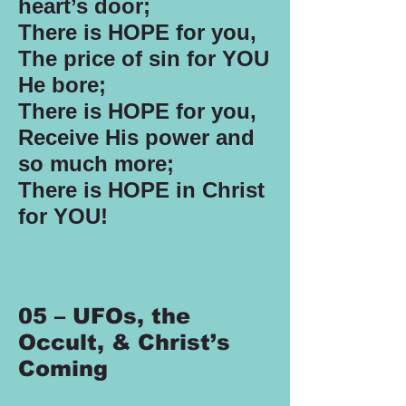
heart’s door;
There is HOPE for you,
The price of sin for YOU
He bore;
There is HOPE for you,
Receive His power and
so much more;
There is HOPE in Christ
for YOU!
05 – UFOs, the
Occult, & Christ’s
Coming