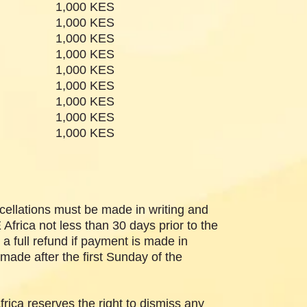
1,000 KES
1,000 KES
1,000 KES
1,000 KES
1,000 KES
1,000 KES
1,000 KES
 #9
1,000 KES
 #10
1,000 KES
cellations must be made in writing and
frica not less than 30 days prior to the
 a full refund if payment is made in
made after the first Sunday of the
ica reserves the right to dismiss any