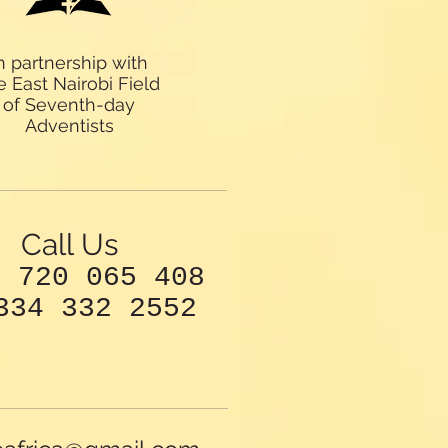
n partnership with
e East Nairobi Field
of Seventh-day
Adventists
Call Us
4 720 065 408
334 332 2552