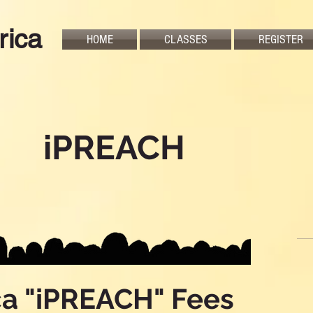
rica
HOME
CLASSES
REGISTER
iPREACH
ca "iPREACH" Fees