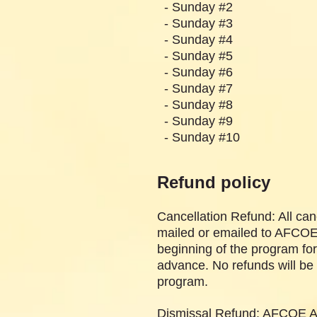
- Sunday #2 
- Sunday #3 
- Sunday #4 
- Sunday #5 
- Sunday #6 
- Sunday #7 
- Sunday #8 
- Sunday
- Sunday
Refund policy
Cancellation Refund: All can
mailed or emailed to AFCOE A
beginning of the program for
advance. No refunds will be 
program.
Dismissal Refund: AFCOE Afr