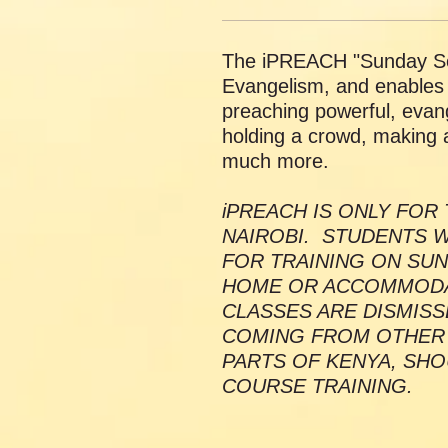
The iPREACH "Sunday Se
Evangelism, and enables y
preaching powerful, evang
holding a crowd, making 
much more.
iPREACH IS ONLY FOR 
NAIROBI. STUDENTS W
FOR TRAINING ON SUN
HOME OR ACCOMMODAT
CLASSES ARE DISMISS
COMING FROM OTHER
PARTS OF KENYA, SHO
COURSE TRAINING.