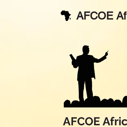
AFCOE Af
AFCOE Afri