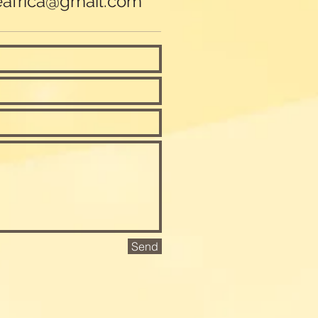
eafrica@gmail.com
Send