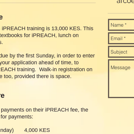
afco
e
- iPREACH training is 13,000 KES. This
e textbooks for iPREACH, lunch on
s.
e by the first Sunday, in order to enter
our application ahead of time, to
REACH training. Walk-in registration on
 too, provided there is space.
re
 payments on their iPREACH fee, the
e for payments:
 Sunday) 4,000 KES