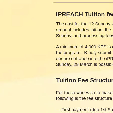
iPREACH Tuition fe
The cost for the 12 Sunday 
amount includes tuition, th
Sunday, and processing fee
A minimum of 4,000 KES is du
the program. Kindly submit y
ensure entrance into the iP
Sunday, 29 March is possible
Tuition Fee Structu
For those who wish to make
following is the fee structur
- First payment (due 1st