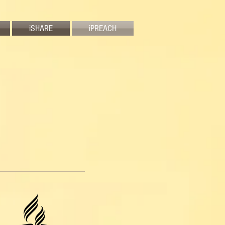
iSHARE
iPREACH