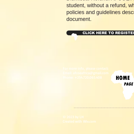
student, without a refund, wh
policies and guidelines descr
document.
CLICK HERE TO REGISTE
For more info, please contact:
Email:
afcoeafrica@gmail.com
Phone: +254.720.065.408
© 2023 by LH
Created with
Wix.com