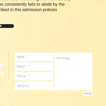
o consistently fails to abide by the
ibed in this admission policies
R
Send