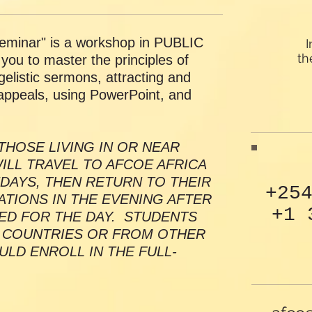
minar" is a workshop in PUBLIC
I
th
ou to master the principles of
elistic sermons, attracting and
appeals, using PowerPoint, and
THOSE LIVING IN OR NEAR
ILL TRAVEL TO AFCOE AFRICA
DAYS, THEN RETURN TO THEIR
+25
IONS IN THE EVENING AFTER
+1 
ED FOR THE DAY. STUDENTS
 COUNTRIES OR FROM OTHER
ULD ENROLL IN THE FULL-