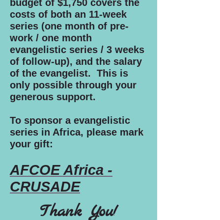
budget of $1,750 covers the
costs of both an 11-week
series (one month of pre-
work / one month
evangelistic series / 3 weeks
of follow-up), and the salary
of the evangelist. This is
only possible through your
generous support.
To sponsor a evangelistic
series in Africa, please mark
your gift:
AFCOE Africa -
CRUSADE
Thank You!