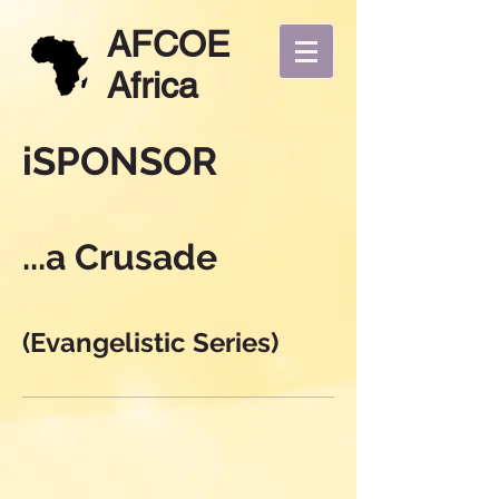
AFCOE
Africa
iSPONSOR
...a Crusade
(Evangelistic Series)