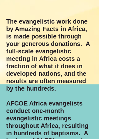
The evangelistic work done
by Amazing Facts in Africa,
is made possible through
your generous donations. A
full-scale evangelistic
meeting in Africa costs a
fraction of what it does in
developed nations, and the
results are often measured
by the hundreds.
AFCOE Africa evangelists
conduct one-month
evangelistic meetings
throughout Africa, resulting
in hundreds of baptisms. A