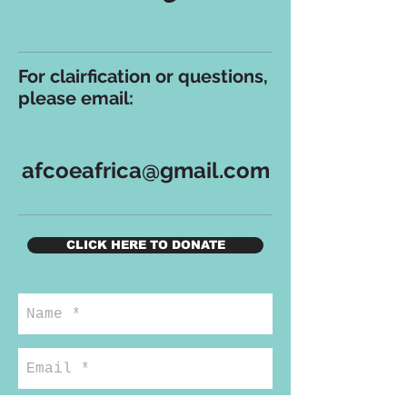
For clairfication or questions,
please email:
afcoeafrica@gmail.com
CLICK HERE TO DONATE