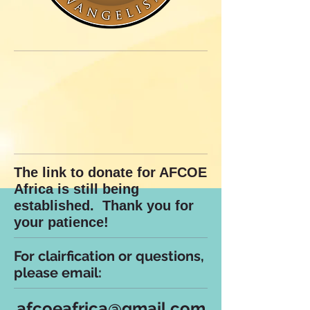
The link to donate for AFCOE
Africa is still being
established. Thank you for
your patience!
For clairfication or questions,
please email:
afcoeafrica@gmail.com