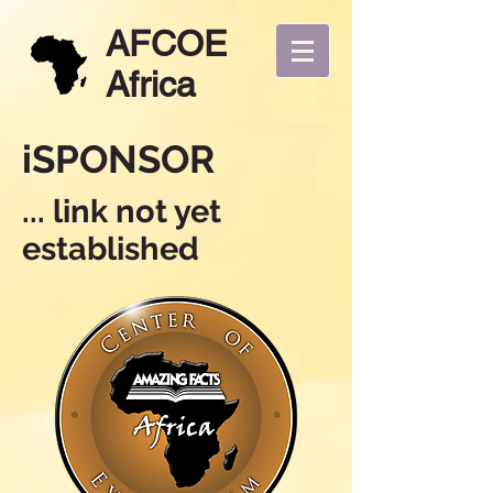
AFCOE
Africa
iSPONSOR
... link not yet
established