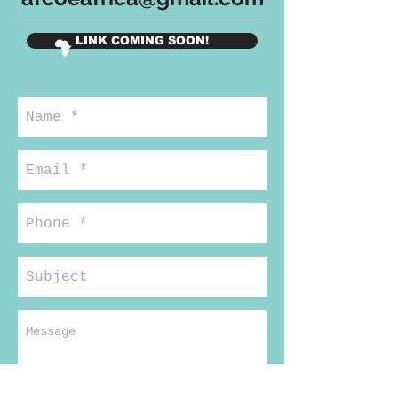
LINK COMING SOON!